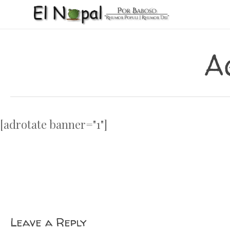
Skip
to
main
content
A
[adrotate banner="1"]
Leave a Reply