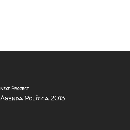
Next Project
Agenda Política 2013