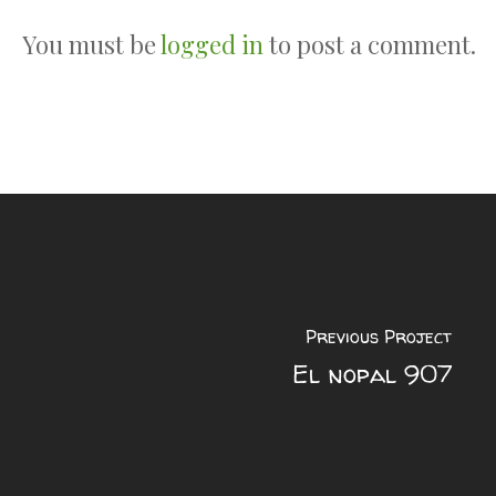
You must be
logged in
to post a comment.
Previous Project
El nopal 907