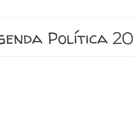
genda Política 20