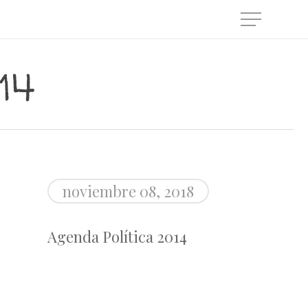
Menu
14
noviembre 08, 2018
Agenda Política 2014