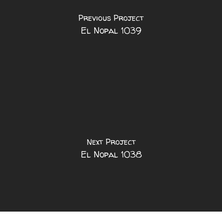
Previous Project
El Nopal 1039
Next Project
El Nopal 1038