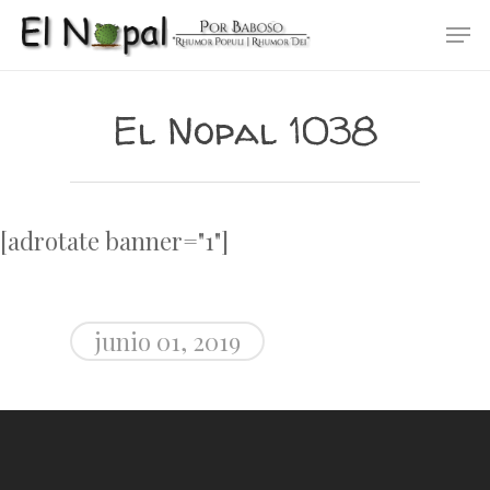
Skip
Men
to
main
content
El Nopal 1038
[adrotate banner="1"]
junio 01, 2019