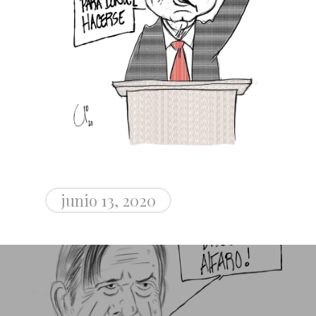
junio 13, 2020