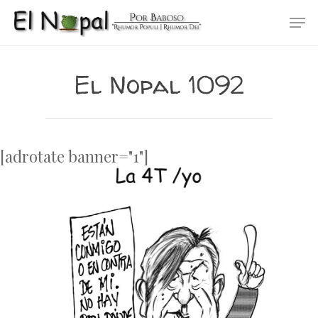
Skip
Men
to
main
content
El Nopal 1092
[adrotate banner="1"]