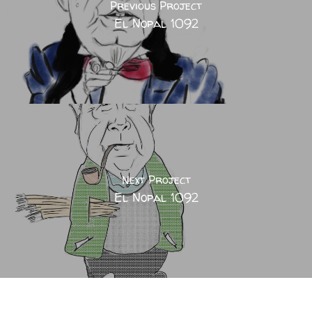
Previous Project
El Nopal 1092
Next Project
El Nopal 1092