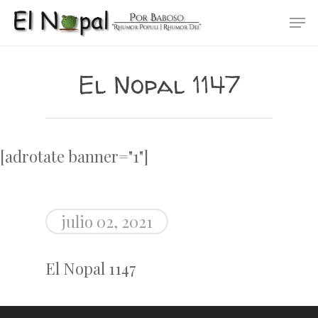
Skip
Men
to
main
content
El Nopal 1147
[adrotate banner="1"]
julio 02, 2021
El Nopal 1147