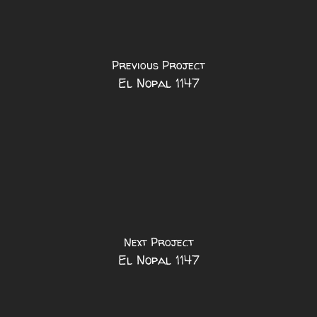
Previous Project
El Nopal 1147
Next Project
El Nopal 1147