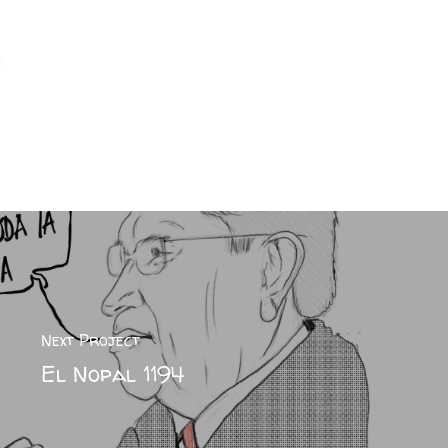
Next Project
El Nopal 1194