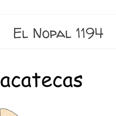
El Nopal 1194