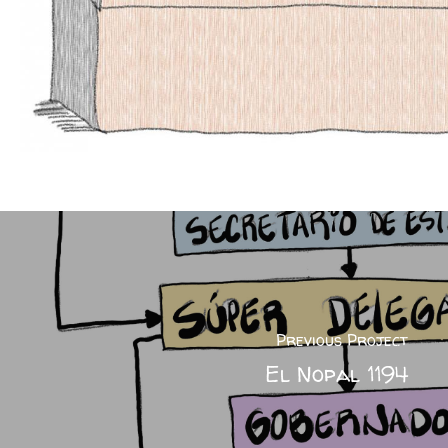
Previous Project
El Nopal 1194