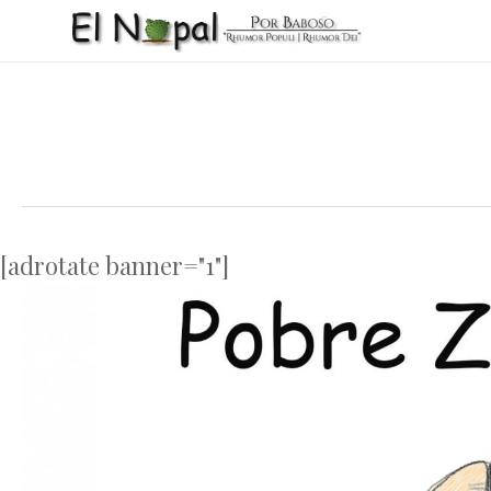
Skip
to
main
content
[adrotate banner="1"]