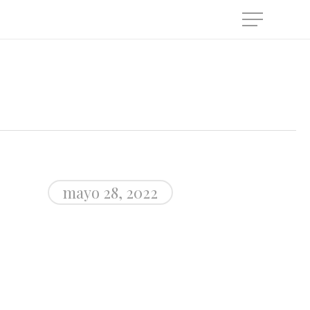
Menu
mayo 28, 2022