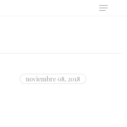
Menu
noviembre 08, 2018