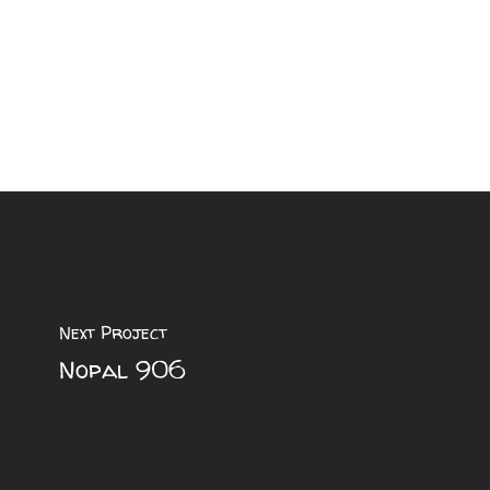
Next Project
Nopal 906