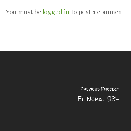
You must be
logged in
to post a comment.
Previous Project
El Nopal 934