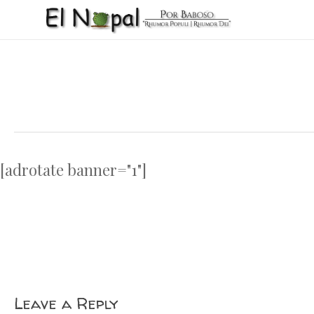
Skip
to
main
content
[adrotate banner="1"]
Leave a Reply