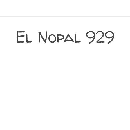
El Nopal 929